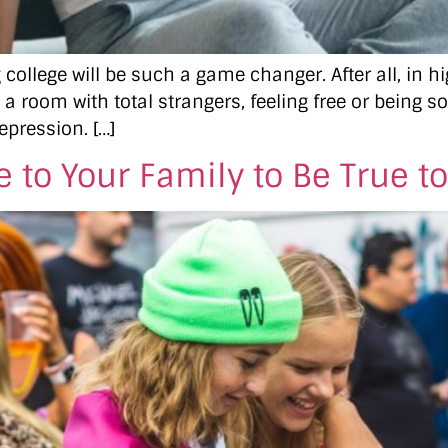
college will be such a game changer. After all, in 
 a room with total strangers, feeling free or being s
epression. […]
 to Your Family to Be True to