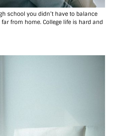
high school you didn’t have to balance
o far from home. College life is hard and