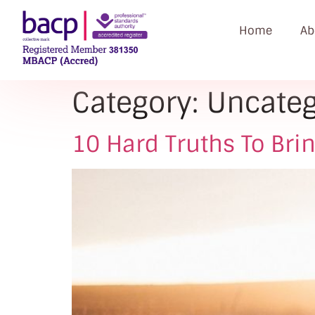
Home
Ab
Category:
Uncateg
10 Hard Truths To Bri