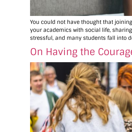
You could not have thought that joining 
your academics with social life, sharing
stressful, and many students fall into d
On Having the Courage