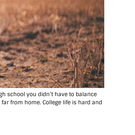
high school you didn’t have to balance
o far from home. College life is hard and