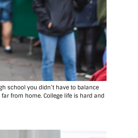
high school you didn’t have to balance
o far from home. College life is hard and
c