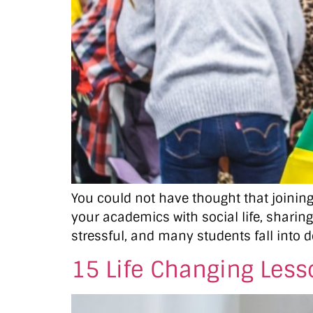
You could not have thought that joining 
your academics with social life, sharing
stressful, and many students fall into d
15 Life Changing Less