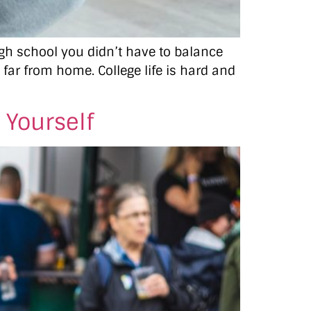
high school you didn’t have to balance
o far from home. College life is hard and
 Yourself