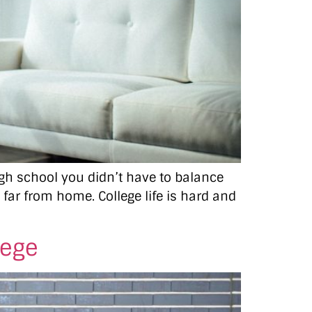
high school you didn’t have to balance
o far from home. College life is hard and
lege