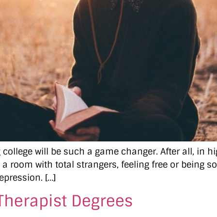
college will be such a game changer. After all, in 
 a room with total strangers, feeling free or being s
epression. […]
Therapist Degrees