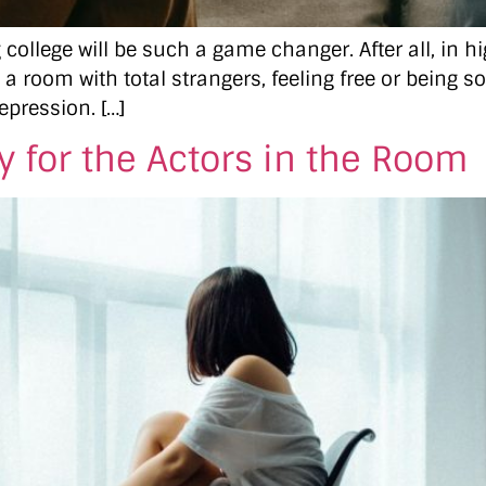
college will be such a game changer. After all, in 
 a room with total strangers, feeling free or being s
epression. […]
 for the Actors in the Room