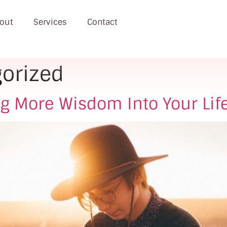
out
Services
Contact
orized
ng More Wisdom Into Your Lif