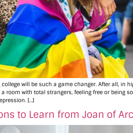
college will be such a game changer. After all, in 
 a room with total strangers, feeling free or being s
epression. […]
ons to Learn from Joan of Ar