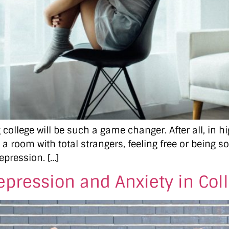
college will be such a game changer. After all, in 
 a room with total strangers, feeling free or being s
epression. […]
epression and Anxiety in Col