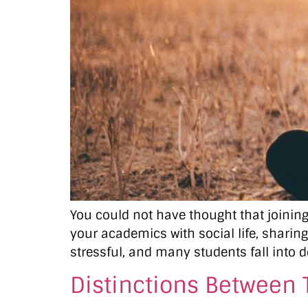
You could not have thought that joining 
your academics with social life, sharing
stressful, and many students fall into d
Distinctions Between 