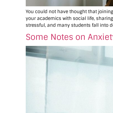
You could not have thought that joining 
your academics with social life, sharing
stressful, and many students fall into d
Some Notes on Anxiety