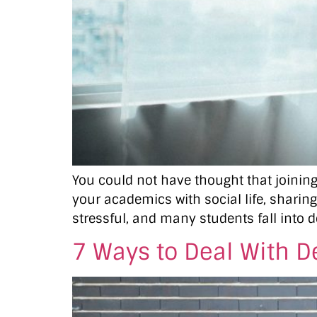
You could not have thought that joining 
your academics with social life, sharing
stressful, and many students fall into d
7 Ways to Deal With D